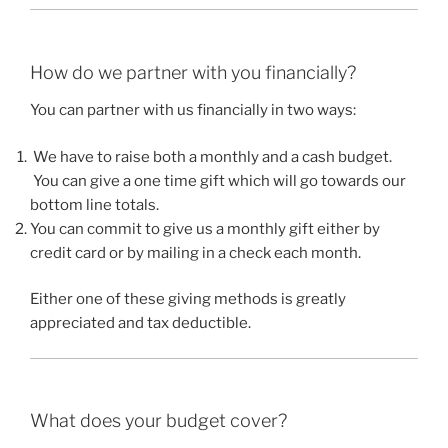
How do we partner with you financially?
You can partner with us financially in two ways:
We have to raise both a monthly and a cash budget.
You can give a one time gift which will go towards our
bottom line totals.
You can commit to give us a monthly gift either by
credit card or by mailing in a check each month.
Either one of these giving methods is greatly
appreciated and tax deductible.
What does your budget cover?