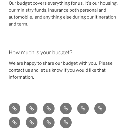
Our budget covers everything for us. It's our housing,
our ministry funds, insurance both personal and
automobile, and any thing else during our itineration
and term.
How much is your budget?
We are happy to share our budget with you. Please
contact us and let us know if you would like that
information.
Home
About
Secular
Contact
Frequently
Services
Us
Peoples
Us
Asked
Blog
FAQ
Portfolio
Gallery
Initiative
Questions
(FAQ)