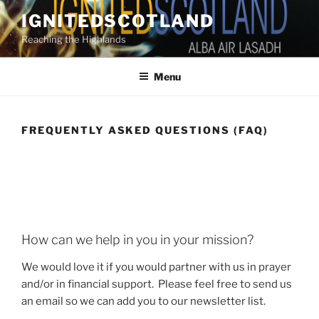
Skip
IGNITEDSCOTLAND
to
Reaching the Highlands
content
Menu
FREQUENTLY ASKED QUESTIONS (FAQ)
How can we help in you in your mission?
We would love it if you would partner with us in prayer
and/or in financial support. Please feel free to send us
an email so we can add you to our newsletter list.